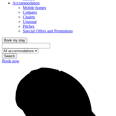
Accommodation
Mobile homes
Cottages
Chalets
Unusual
Pitches
Special Offers and Promotions
Book my stay
Search
Book now