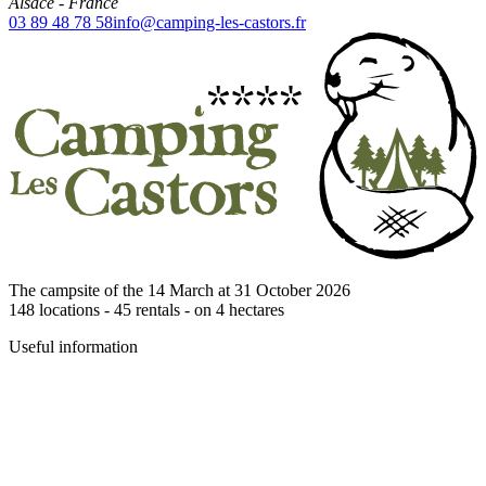
Alsace
-
France
03 89 48 78 58
info@camping-les-castors.fr
The campsite of the 14 March at 31 October 2026
148
locations -
45
rentals - on
4
hectares
Useful information