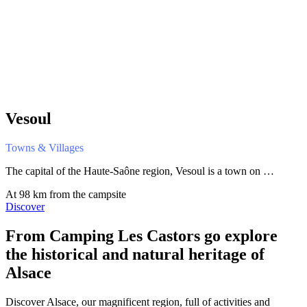
Vesoul
Towns & Villages
The capital of the Haute-Saône region, Vesoul is a town on …
At 98 km from the campsite
Discover
From Camping Les Castors
go explore
the historical and natural heritage of
Alsace
Discover Alsace, our magnificent region, full of activities and