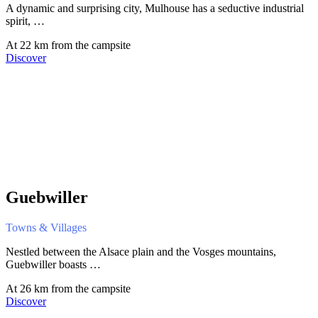
A dynamic and surprising city, Mulhouse has a seductive industrial
spirit, …
At 22 km from the campsite
Discover
Guebwiller
Towns & Villages
Nestled between the Alsace plain and the Vosges mountains,
Guebwiller boasts …
At 26 km from the campsite
Discover