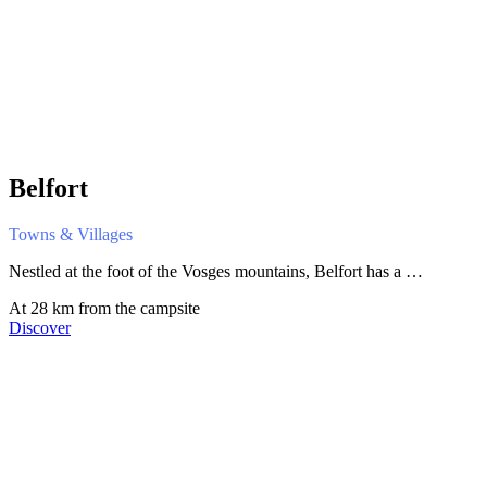
Belfort
Towns & Villages
Nestled at the foot of the Vosges mountains, Belfort has a …
At 28 km from the campsite
Discover