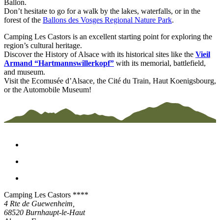
Ballon.
Don’t hesitate to go for a walk by the lakes, waterfalls, or in the
forest of the
Ballons des Vosges Regional Nature Park
.
Camping Les Castors is an excellent starting point for exploring the
region’s cultural heritage.
Discover the History of Alsace with its historical sites like the
Vieil
Armand “Hartmannswillerkopf”
with its memorial, battlefield,
and museum.
Visit the Ecomusée d’Alsace, the Cité du Train, Haut Koenigsbourg,
or the Automobile Museum!
Camping Les Castors ****
4 Rte de Guewenheim,
68520
Burnhaupt-le-Haut