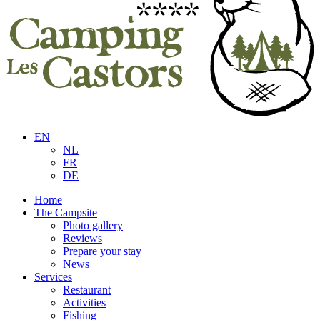
EN
NL
FR
DE
Home
The Campsite
Photo gallery
Reviews
Prepare your stay
News
Services
Restaurant
Activities
Fishing