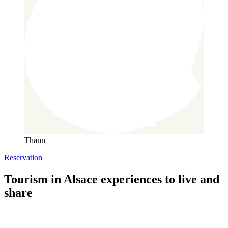
Thann
Reservation
Tourism in Alsace
experiences to live and
share