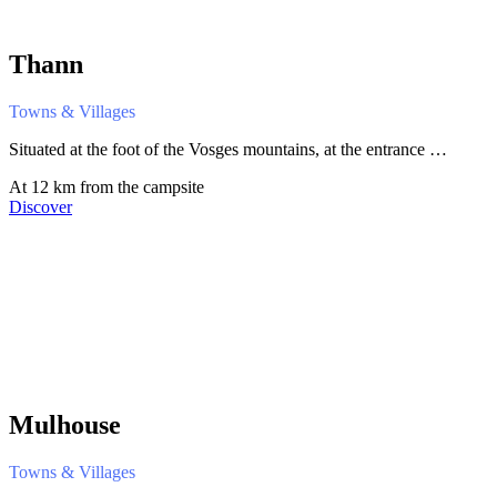
Thann
Towns & Villages
Situated at the foot of the Vosges mountains, at the entrance …
At 12 km from the campsite
Discover
Mulhouse
Towns & Villages