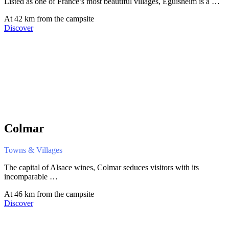
Listed as one of France’s most beautiful villages, Eguisheim is a …
At 42 km from the campsite
Discover
Colmar
Towns & Villages
The capital of Alsace wines, Colmar seduces visitors with its
incomparable …
At 46 km from the campsite
Discover