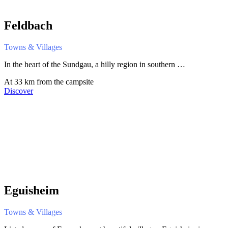
Feldbach
Towns & Villages
In the heart of the Sundgau, a hilly region in southern …
At 33 km from the campsite
Discover
Eguisheim
Towns & Villages