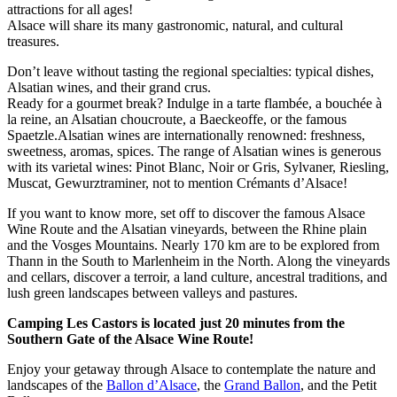
attractions for all ages!
Alsace will share its many gastronomic, natural, and cultural
treasures.
Don’t leave without tasting the regional specialties: typical dishes,
Alsatian wines, and their grand crus.
Ready for a gourmet break? Indulge in a tarte flambée, a bouchée à
la reine, an Alsatian choucroute, a Baeckeoffe, or the famous
Spaetzle.
Alsatian wines are internationally renowned: freshness,
sweetness, aromas, spices. The range of Alsatian wines is generous
with its varietal wines: Pinot Blanc, Noir or Gris, Sylvaner, Riesling,
Muscat, Gewurztraminer, not to mention Crémants d’Alsace!
If you want to know more, set off to discover the famous Alsace
Wine Route and the Alsatian vineyards, between the Rhine plain
and the Vosges Mountains. Nearly 170 km are to be explored from
Thann in the South to Marlenheim in the North. Along the vineyards
and cellars, discover a terroir, a land culture, ancestral traditions, and
lush green landscapes between valleys and pastures.
Camping Les Castors is located just 20 minutes from the
Southern Gate of the Alsace Wine Route!
Enjoy your getaway through Alsace to contemplate the nature and
landscapes of the
Ballon d’Alsace
, the
Grand Ballon
, and the Petit