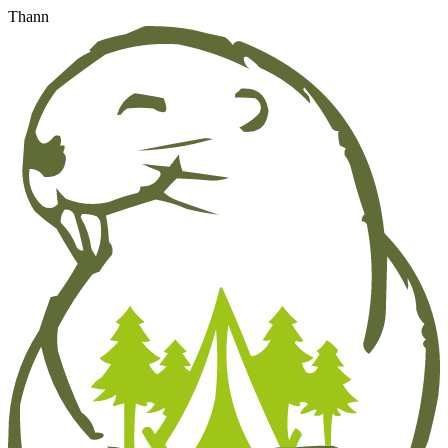
Thann