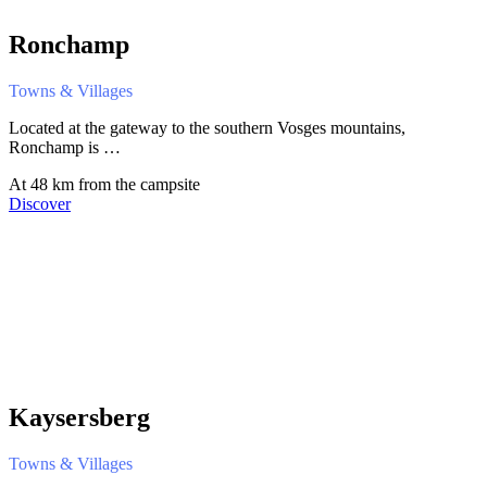
Ronchamp
Towns & Villages
Located at the gateway to the southern Vosges mountains,
Ronchamp is …
At 48 km from the campsite
Discover
Kaysersberg
Towns & Villages