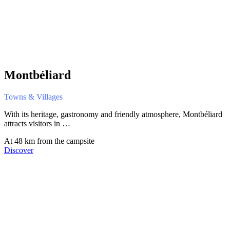
Montbéliard
Towns & Villages
With its heritage, gastronomy and friendly atmosphere, Montbéliard
attracts visitors in …
At 48 km from the campsite
Discover