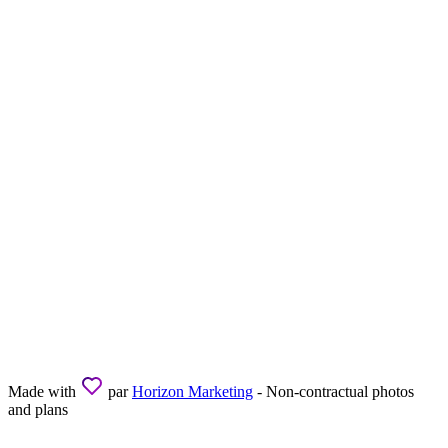
Made with
par
Horizon Marketing
- Non-contractual photos
and plans