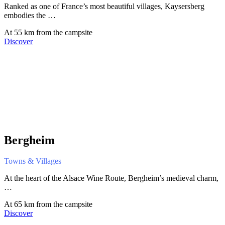
Ranked as one of France’s most beautiful villages, Kaysersberg
embodies the …
At 55 km from the campsite
Discover
Bergheim
Towns & Villages
At the heart of the Alsace Wine Route, Bergheim’s medieval charm,
…
At 65 km from the campsite
Discover