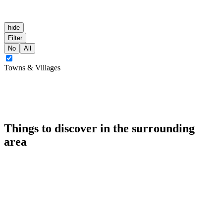
hide
Filter
No
All
Towns & Villages
Things to discover in the surrounding
area