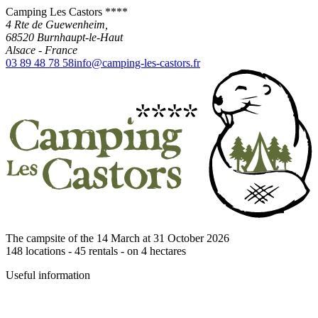
Camping Les Castors ****
4 Rte de Guewenheim,
68520
Burnhaupt-le-Haut
Alsace
-
France
03 89 48 78 58
info@camping-les-castors.fr
The campsite of the 14 March at 31 October 2026
148
locations -
45
rentals - on
4
hectares
Useful information