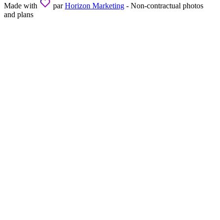
Made with
par
Horizon Marketing
- Non-contractual photos
and plans