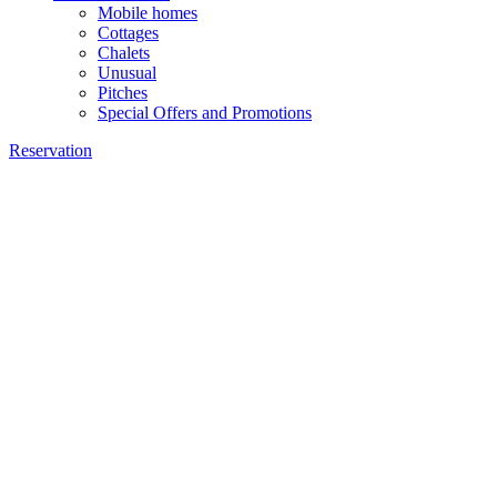
Mobile homes
Cottages
Chalets
Unusual
Pitches
Special Offers and Promotions
Reservation