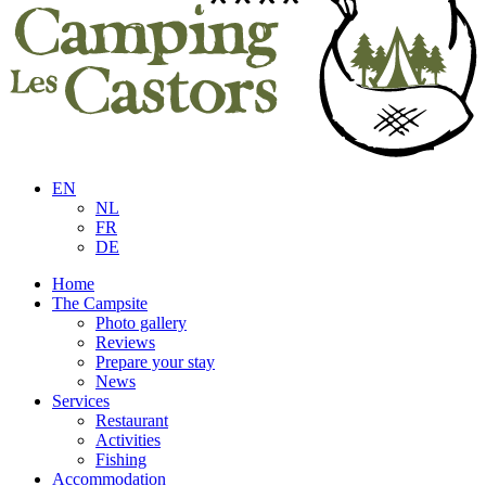
EN
NL
FR
DE
Home
The Campsite
Photo gallery
Reviews
Prepare your stay
News
Services
Restaurant
Activities
Fishing
Accommodation