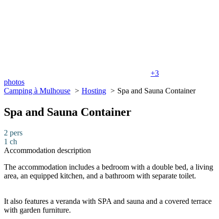
+3
photos
Camping à Mulhouse
Hosting
Spa and Sauna Container
Spa and Sauna Container
2 pers
1 ch
Accommodation description
The accommodation includes a bedroom with a double bed, a living
area, an equipped kitchen, and a bathroom with separate toilet.
It also features a veranda with SPA and sauna and a covered terrace
with garden furniture.