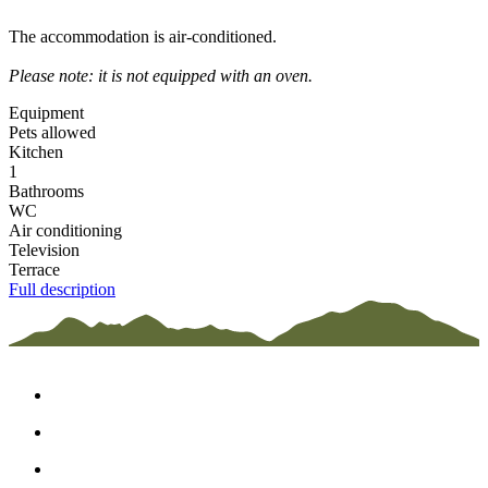
The accommodation is air-conditioned.
Please note: it is not equipped with an oven.
Equipment
Pets allowed
Kitchen
1
Bathrooms
WC
Air conditioning
Television
Terrace
Full description